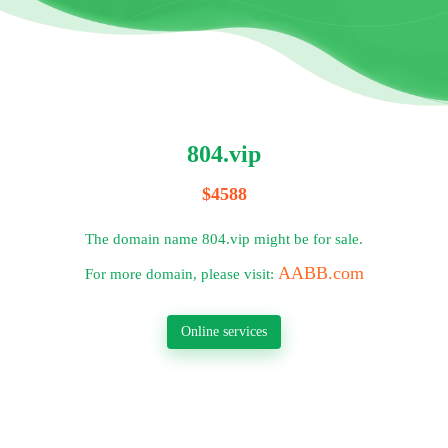
804.vip
$4588
The domain name 804.vip might be for sale.
AABB.com
For more domain, please visit:
Online services